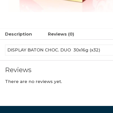
Description
Reviews (0)
DISPLAY BATON CHOC. DUO 30x16g (x32)
Reviews
There are no reviews yet.