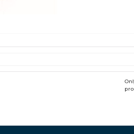
Onl
pro