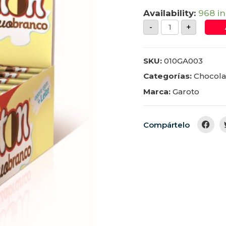
Availability:
968 in
-
+
SKU:
010GA003
Categorías:
Chocola
Marca:
Garoto
Compártelo