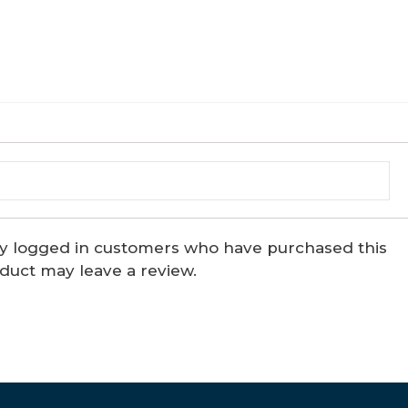
y logged in customers who have purchased this
duct may leave a review.