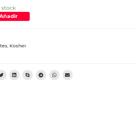
 stock
Añadir
tes
,
Kosher