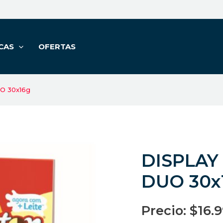
CAS
OFERTAS
O 30x16g
DISPLAY
DUO 30x
Precio:
$
16.