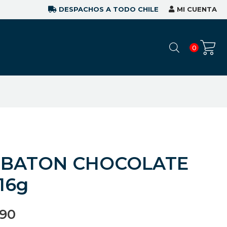
DESPACHOS A TODO CHILE
MI CUENTA
0
 BATON CHOCOLATE
16g
990