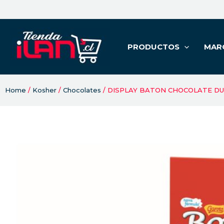
PRODUCTOS
MAR
Home
/
Kosher
/
Chocolates
/ DISPLAY BATON CHOCOLATE DU