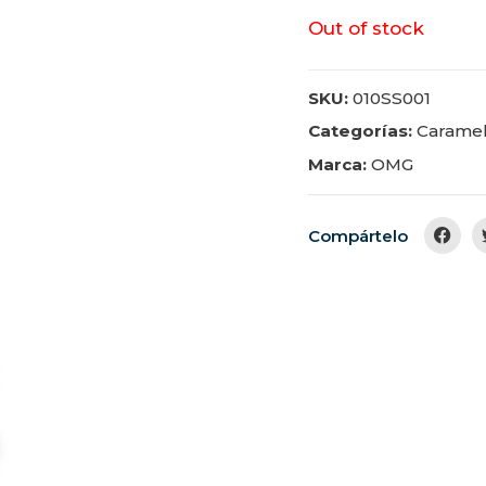
Out of stock
SKU:
010SS001
Categorías:
Carame
Marca:
OMG
Compártelo