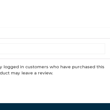
y logged in customers who have purchased this
duct may leave a review.