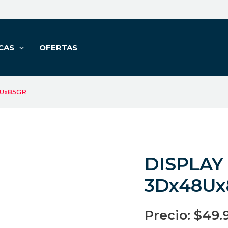
CAS
OFERTAS
8Ux85GR
DISPLAY
3Dx48Ux
Precio:
$
49.