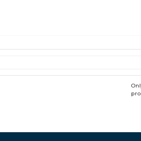
Onl
pro