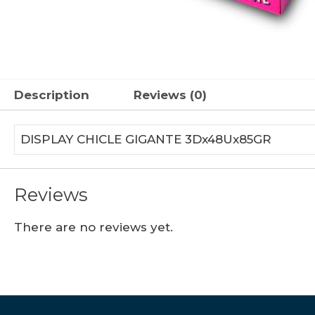
Description
Reviews (0)
DISPLAY CHICLE GIGANTE 3Dx48Ux85GR
Reviews
There are no reviews yet.