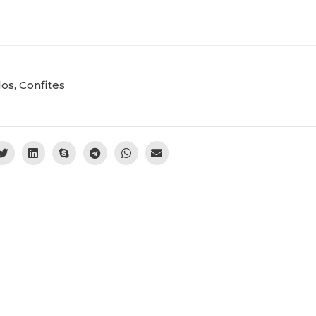
los
,
Confites