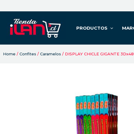
PRODUCTOS
MAR
Home
/
Confites
/
Caramelos
/ DISPLAY CHICLE GIGANTE 3Dx4