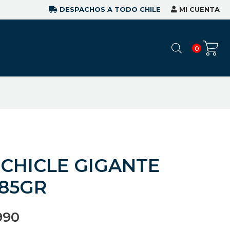
DESPACHOS A TODO CHILE
MI CUENTA
0
 CHICLE GIGANTE
85GR
990